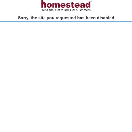
Sorry, the site you requested has been disabled